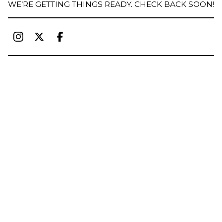
WE’RE GETTING THINGS READY. CHECK BACK SOON!