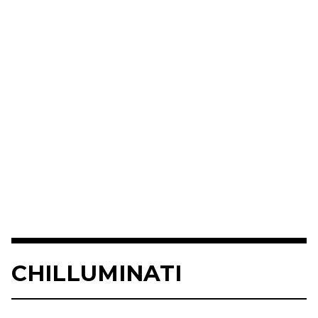
CHILLUMINATI