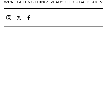
WE’RE GETTING THINGS READY. CHECK BACK SOON!