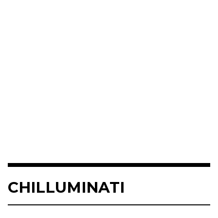
CHILLUMINATI